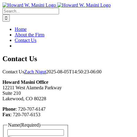
Skip
to
Search
content
for:
Home
About the Firm
Contact Us
Contact Us
Contact Us
Zach Nigut
2025-08-05T14:50:23-06:00
Howard Masini Office
12211 West Alameda Parkway
Suite 210
Lakewood, CO 80228
Phone
: 720-707-6147
Fax
: 720-707-6153
Name
(Required)