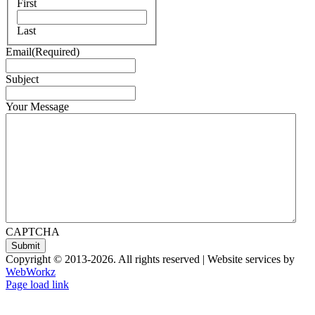
First
Last
Email
(Required)
Subject
Your Message
CAPTCHA
Copyright © 2013-
2026. All rights reserved | Website services by
WebWorkz
Page load link
Go
to